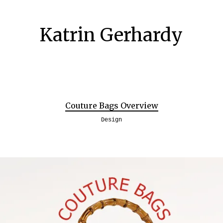
Katrin Gerhardy
Couture Bags Overview
Design