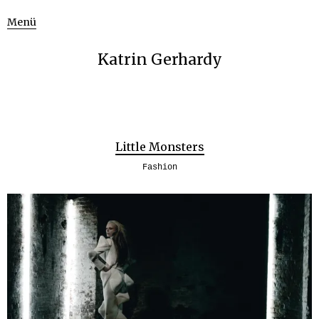
Menü
Katrin Gerhardy
Little Monsters
Fashion