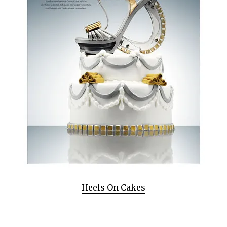
Heels On Cakes