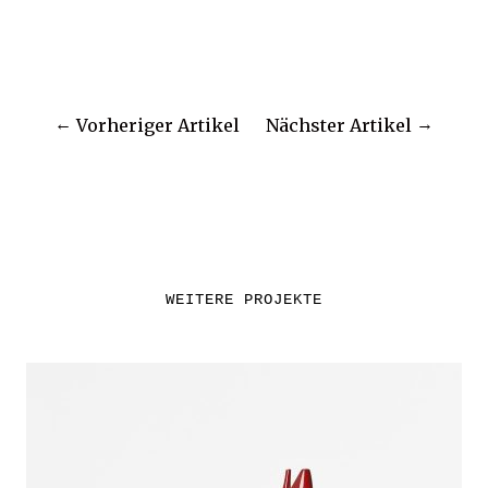
Vorheriger Artikel
Nächster Artikel
WEITERE PROJEKTE