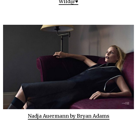
Wild@♥
Nadja Auermann by Bryan Adams