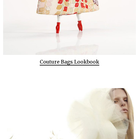
Couture Bags Lookbook