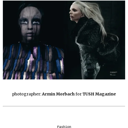
photographer:
Armin Morbach
for
TUSH Magazine
Fashion