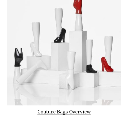
Couture Bags Overview