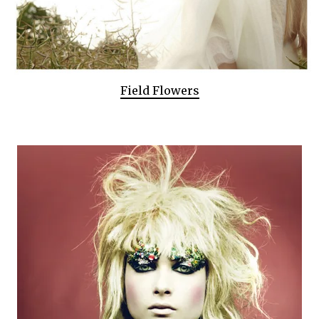
Field Flowers