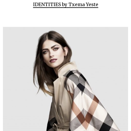
IDENTITIES by Txema Yeste