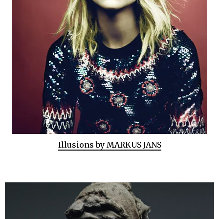
Illusions by MARKUS JANS