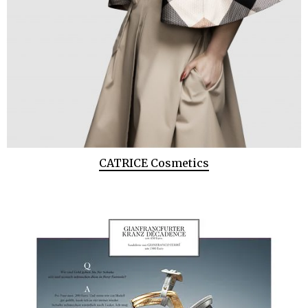
CATRICE Cosmetics