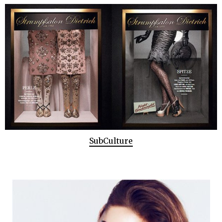
SubCulture