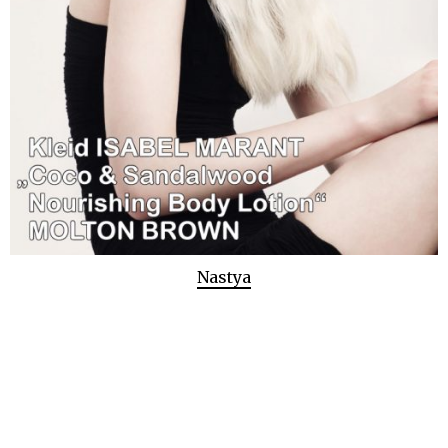
Nastya