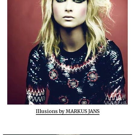
Illusions by MARKUS JANS