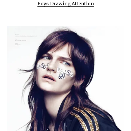
Boys Drawing Attention