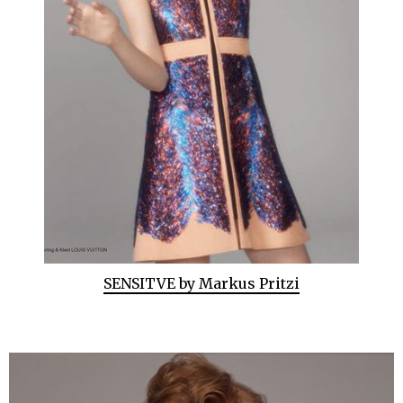
SENSITVE by Markus Pritzi