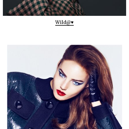
Wild@♥