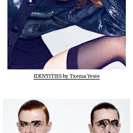
IDENTITIES by Txema Yeste