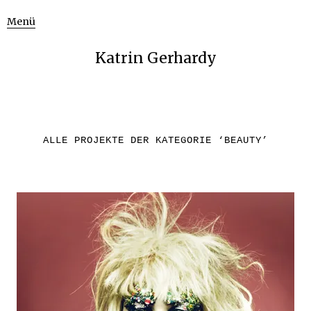
Menü
Katrin Gerhardy
ALLE PROJEKTE DER KATEGORIE ‘
BEAUTY
’