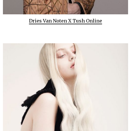
Dries Van Noten X Tush Online