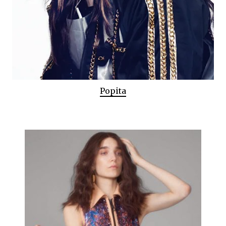
Popita