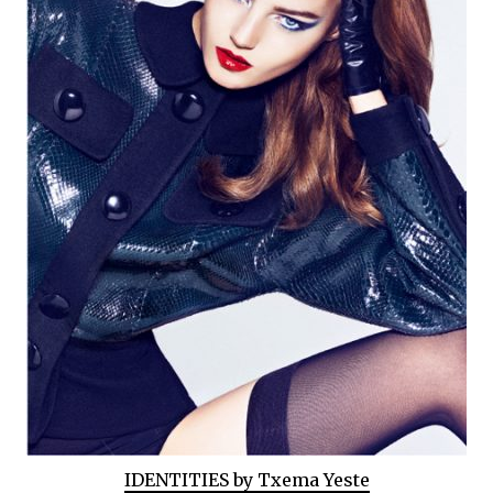
IDENTITIES by Txema Yeste