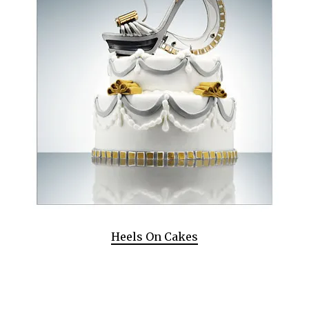
Heels On Cakes