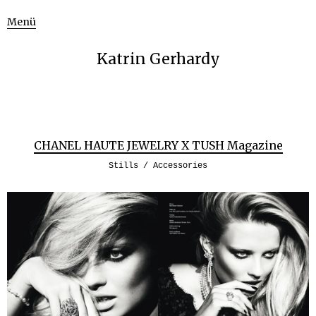
Menü
Katrin Gerhardy
CHANEL HAUTE JEWELRY X TUSH Magazine
Stills / Accessories