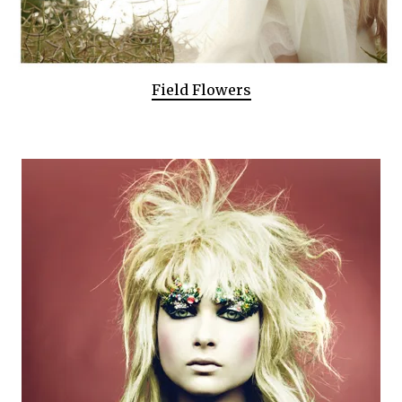
Field Flowers