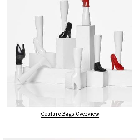
Couture Bags Overview