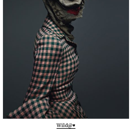
Wild@♥