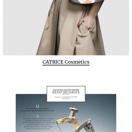
CATRICE Cosmetics