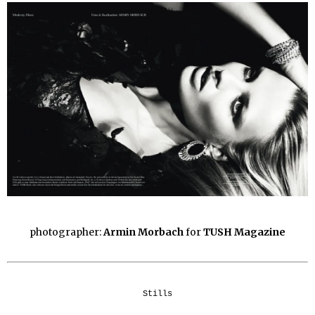
photographer:
Armin Morbach
for
TUSH Magazine
Stills