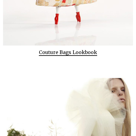
Couture Bags Lookbook